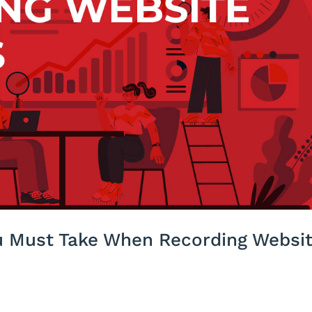
ou Must Take When Recording Websi