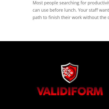
Most people searching for productivi
can use before lunch. Your staff wants
path to finish their work without the 