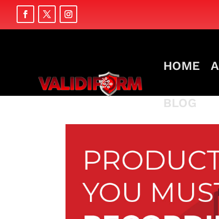
HOME
A
BLOG