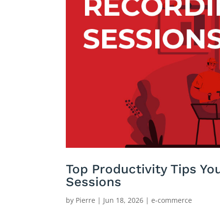
Top Productivity Tips Y
Sessions
by
Pierre
|
Jun 18, 2026
|
e-commerce