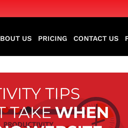
BOUT US
PRICING
CONTACT US