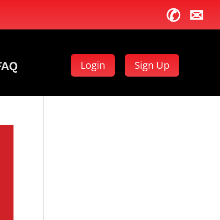
✆
✉
Login
Sign Up
FAQ