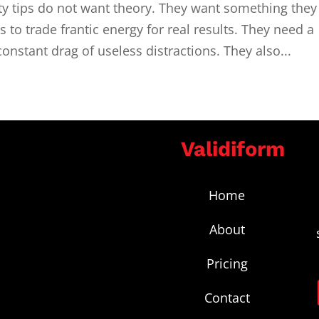
ty tips do not want theory. They want something they
 to trade frantic energy for real results. They need a
constant drag of useless distractions. They also...
Validiform
Home
About
Pricing
Contact