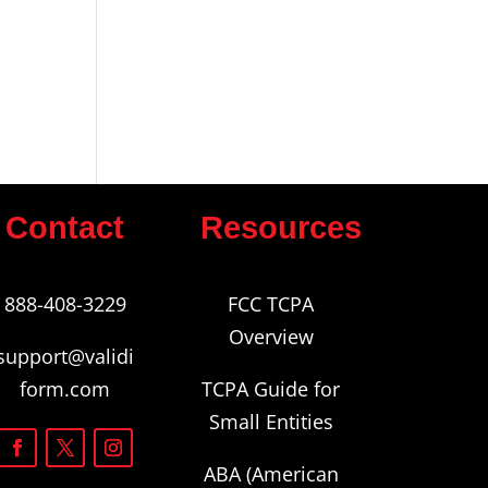
Contact
Resources
888-408-3229
FCC TCPA
Overview
support@validi
form.com
TCPA Guide for
Small Entities
ABA (American