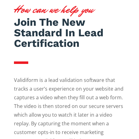
How can we help you
Join The New
Standard In Lead
Certification
Validiform is a lead validation software that
tracks a user’s experience on your website and
captures a video when they fill out a web form.
The video is then stored on our secure servers
which allow you to watch it later in a video
replay. By capturing the moment when a
customer opts-in to receive marketing