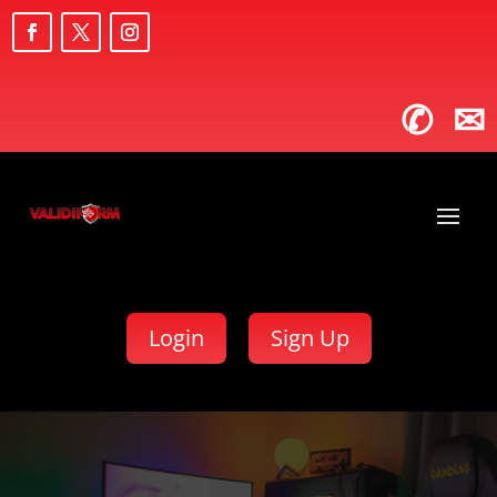
✆
✉
Login
Sign Up