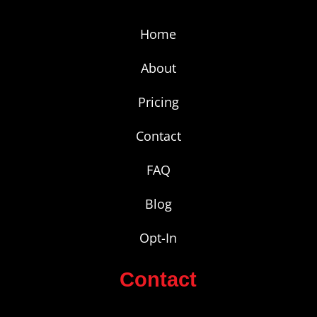
Home
About
Pricing
Contact
FAQ
Blog
Opt-In
Contact