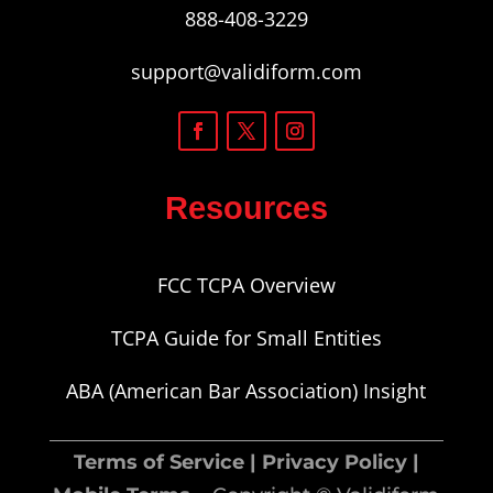
888-408-3229
support@validiform.com
Resources
FCC TCPA Overview
TCPA Guide for Small Entities
ABA (American Bar Association) Insight
Terms of Service
|
Privacy Policy
|