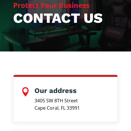
Protect Your Business
CONTACT US
Our address

3405 SW 8TH Street
Cape Coral, FL 33991