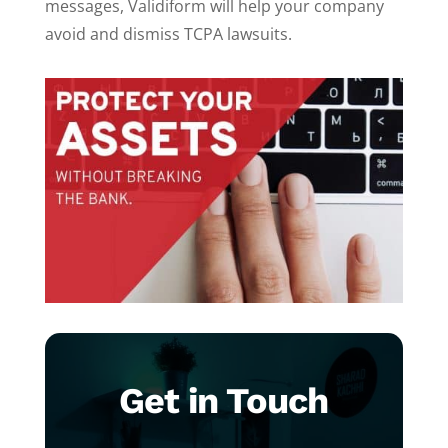
messages, Validiform will help your company
avoid and dismiss TCPA lawsuits.
Get in Touch