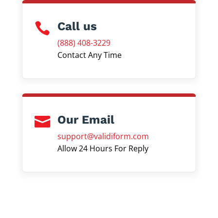
Call us

(888) 408-3229
Contact Any Time
Our Email

support@validiform.com
Allow 24 Hours For Reply