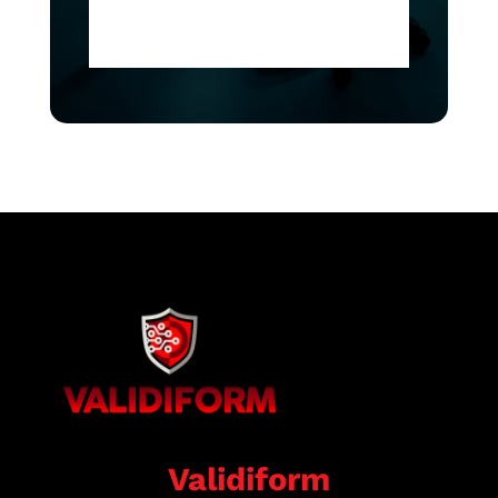
Validiform