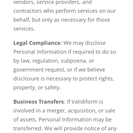
vendors, service providers, and
contractors who perform services on our
behalf, but only as necessary for those
services.
Legal Compliance
: We may disclose
Personal Information if required to do so
by law, regulation, subpoena, or
government request, or if we believe
disclosure is necessary to protect rights,
property, or safety.
Business Transfers
: If Validiform is
involved in a merger, acquisition, or sale
of assets, Personal Information may be
transferred. We will provide notice of any