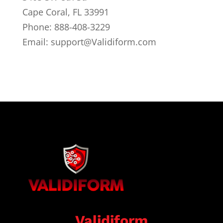
Cape Coral, FL 33991
Phone: 888-408-3229
Email: support@Validiform.com
Validiform