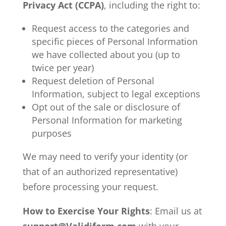
Privacy Act (CCPA)
, including the right to:
Request access to the categories and
specific pieces of Personal Information
we have collected about you (up to
twice per year)
Request deletion of Personal
Information, subject to legal exceptions
Opt out of the sale or disclosure of
Personal Information for marketing
purposes
We may need to verify your identity (or
that of an authorized representative)
before processing your request.
How to Exercise Your Rights
: Email us at