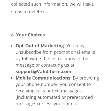
collected such information, we will take
steps to delete it.
Your Choices
Opt-Out of Marketing
: You may
unsubscribe from promotional emails
by following the instructions in the
message or contacting us at
support@Validiform.com
.
Mobile Communications
: By providing
your phone number, you consent to
receiving calls or text messages
(including automated or prerecorded
messages) unless you opt out.