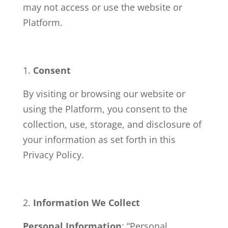
may not access or use the website or
Platform.
Consent
By visiting or browsing our website or
using the Platform, you consent to the
collection, use, storage, and disclosure of
your information as set forth in this
Privacy Policy.
Information We Collect
Personal Information
: “Personal