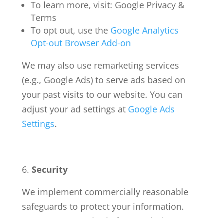
To learn more, visit: Google Privacy &
Terms
To opt out, use the
Google Analytics
Opt-out Browser Add-on
We may also use remarketing services
(e.g., Google Ads) to serve ads based on
your past visits to our website. You can
adjust your ad settings at
Google Ads
Settings
.
Security
We implement commercially reasonable
safeguards to protect your information.