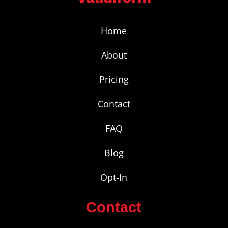
Home
About
Pricing
Contact
FAQ
Blog
Opt-In
Contact