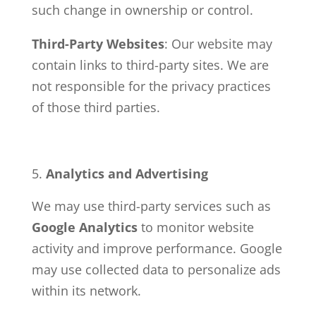
such change in ownership or control.
Third-Party Websites
: Our website may
contain links to third-party sites. We are
not responsible for the privacy practices
of those third parties.
Analytics and Advertising
We may use third-party services such as
Google Analytics
to monitor website
activity and improve performance. Google
may use collected data to personalize ads
within its network.