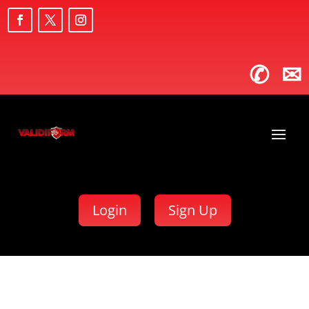
✆
✉
Login
Sign Up