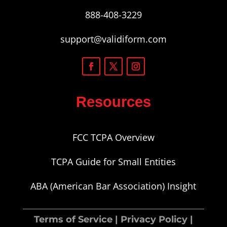
888-408-3229
support@validiform.com
Resources
FCC TCPA Overview
TCPA Guide for Small Entities
ABA (American Bar Association) Insight
Terms of Service
|
Privacy Policy
|