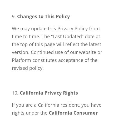
Changes to This Policy
We may update this Privacy Policy from
time to time. The “Last Updated” date at
the top of this page will reflect the latest
version. Continued use of our website or
Platform constitutes acceptance of the
revised policy.
California Privacy Rights
If you are a California resident, you have
rights under the
California Consumer