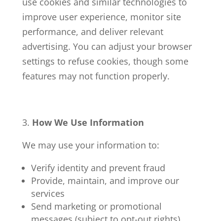
use cookies and similar technologies to
improve user experience, monitor site
performance, and deliver relevant
advertising. You can adjust your browser
settings to refuse cookies, though some
features may not function properly.
How We Use Information
We may use your information to:
Verify identity and prevent fraud
Provide, maintain, and improve our
services
Send marketing or promotional
messages (subject to opt-out rights)