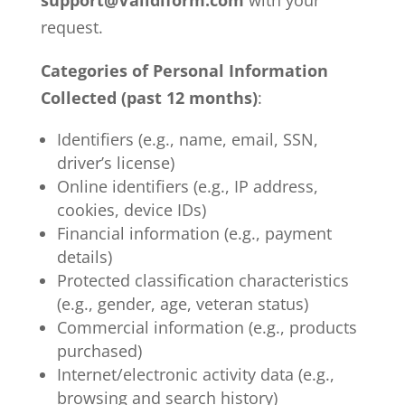
support@Validiform.com
with your
request.
Categories of Personal Information
Collected (past 12 months)
:
Identifiers (e.g., name, email, SSN,
driver’s license)
Online identifiers (e.g., IP address,
cookies, device IDs)
Financial information (e.g., payment
details)
Protected classification characteristics
(e.g., gender, age, veteran status)
Commercial information (e.g., products
purchased)
Internet/electronic activity data (e.g.,
browsing and search history)