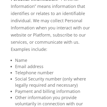
Information” means information that
identifies or relates to an identifiable
individual. We may collect Personal
Information when you interact with our
website or Platform, subscribe to our
services, or communicate with us.
Examples include:
Name
Email address
Telephone number
Social Security number (only where
legally required and necessary)
Payment and billing information
Other information you provide
voluntarily in connection with our