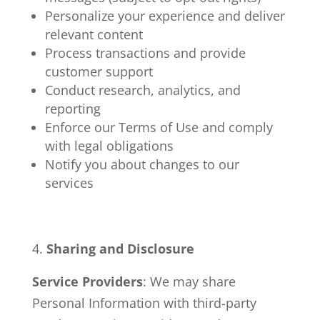
Personalize your experience and deliver
relevant content
Process transactions and provide
customer support
Conduct research, analytics, and
reporting
Enforce our Terms of Use and comply
with legal obligations
Notify you about changes to our
services
Sharing and Disclosure
Service Providers
: We may share
Personal Information with third-party