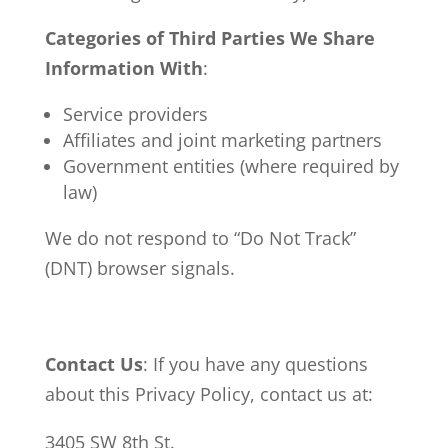
Categories of Third Parties We Share
Information With
:
Service providers
Affiliates and joint marketing partners
Government entities (where required by
law)
We do not respond to “Do Not Track”
(DNT) browser signals.
Contact Us
: If you have any questions
about this Privacy Policy, contact us at:
3405 SW 8th St.