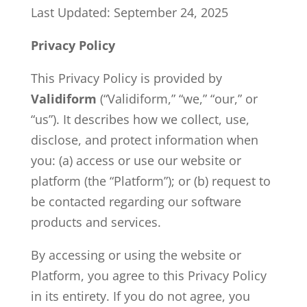
Last Updated: September 24, 2025
Privacy Policy
This Privacy Policy is provided by
Validiform
(“Validiform,” “we,” “our,” or
“us”). It describes how we collect, use,
disclose, and protect information when
you: (a) access or use our website or
platform (the “Platform”); or (b) request to
be contacted regarding our software
products and services.
By accessing or using the website or
Platform, you agree to this Privacy Policy
in its entirety. If you do not agree, you