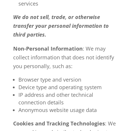
services
We do not sell, trade, or otherwise
transfer your personal information to
third parties.
Non-Personal Information
: We may
collect information that does not identify
you personally, such as:
Browser type and version
Device type and operating system
IP address and other technical
connection details
Anonymous website usage data
Cookies and Tracking Technologies
: We