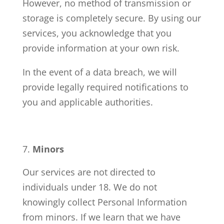
However, no method of transmission or
storage is completely secure. By using our
services, you acknowledge that you
provide information at your own risk.
In the event of a data breach, we will
provide legally required notifications to
you and applicable authorities.
Minors
Our services are not directed to
individuals under 18. We do not
knowingly collect Personal Information
from minors. If we learn that we have