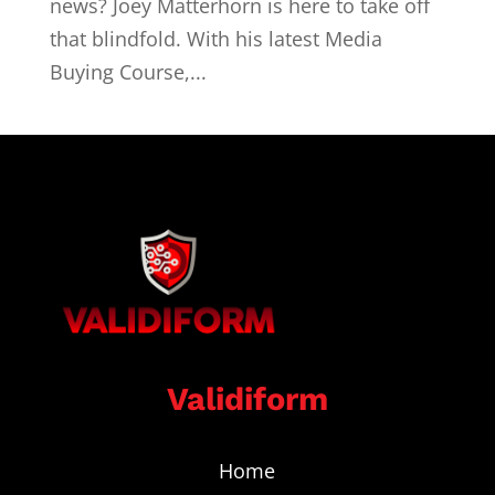
news? Joey Matterhorn is here to take off
that blindfold. With his latest Media
Buying Course,...
Validiform
Home