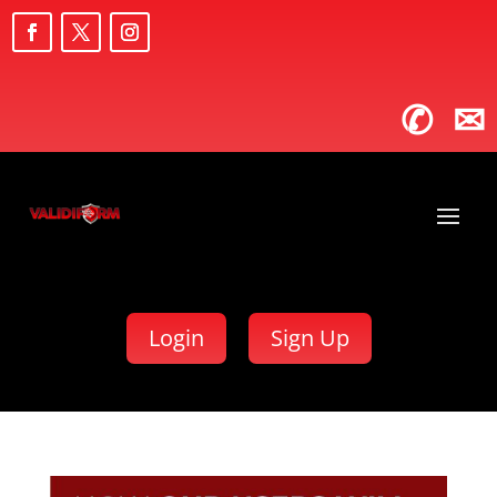
✆
✉
Login
Sign Up