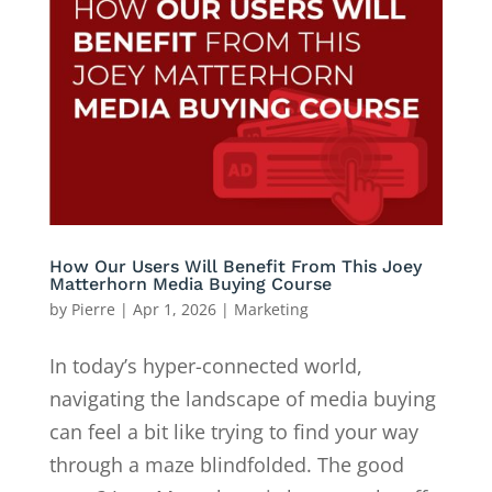
How Our Users Will Benefit From This Joey
Matterhorn Media Buying Course
by
Pierre
|
Apr 1, 2026
|
Marketing
In today’s hyper-connected world,
navigating the landscape of media buying
can feel a bit like trying to find your way
through a maze blindfolded. The good