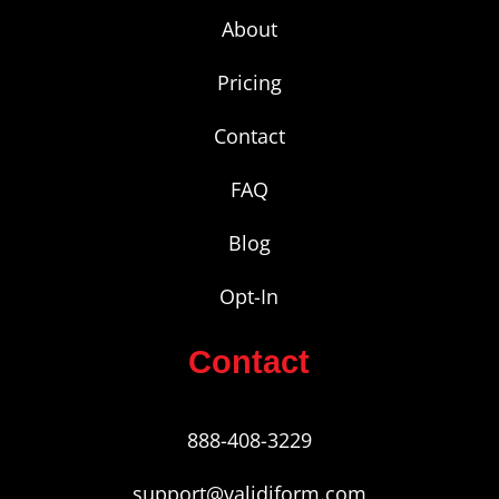
About
Pricing
Contact
FAQ
Blog
Opt-In
Contact
888-408-3229
support@validiform.com