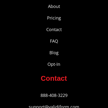
About
Pricing
Contact
FAQ
Blog
Opt-In
Contact
888-408-3229
support@validiform.com