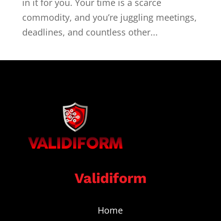
in it for you. Your time is a scarce
commodity, and you’re juggling meetings,
deadlines, and countless other...
Validiform
Home