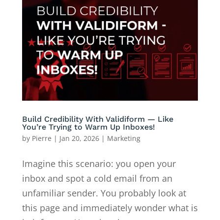
Build Credibility With Validiform — Like
You’re Trying to Warm Up Inboxes!
by
Pierre
|
Jan 20, 2026
|
Marketing
Imagine this scenario: you open your
inbox and spot a cold email from an
unfamiliar sender. You probably look at
this page and immediately wonder what is