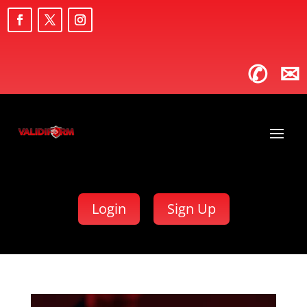
✆
✉
Login
Sign Up