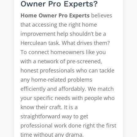
Owner Pro Experts?
Home Owner Pro Experts
believes
that accessing the right home
improvement help shouldn’t be a
Herculean task. What drives them?
To connect homeowners like you
with a network of pre-screened,
honest professionals who can tackle
any home-related problems
efficiently and affordably. We match
your specific needs with people who
know their craft. It is a
straightforward way to get
professional work done right the first
time without any drama.