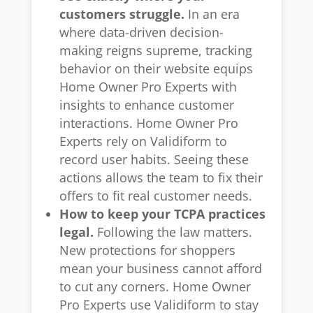
customers struggle.
In an era
where data-driven decision-
making reigns supreme, tracking
behavior on their website equips
Home Owner Pro Experts with
insights to enhance customer
interactions. Home Owner Pro
Experts rely on Validiform to
record user habits. Seeing these
actions allows the team to fix their
offers to fit real customer needs.
How to keep your TCPA practices
legal.
Following the law matters.
New protections for shoppers
mean your business cannot afford
to cut any corners. Home Owner
Pro Experts use Validiform to stay