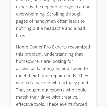
expert is the dependable type can be
overwhelming. Scrolling through
pages of handymen often leads to
nothing but a headache and a bad
hire.
Home Owner Pro Experts recognized
this problem, understanding that
homeowners are looking for
accessibility, integrity, and speed to
meet their home repair needs. They
wanted a partner who actually got it.
They sought out experts who could
match their drive with creative,
effective tools. These events forced