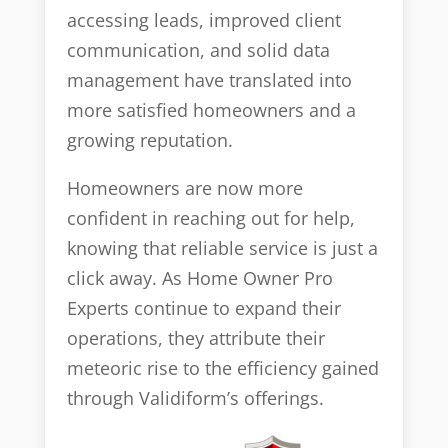
accessing leads, improved client
communication, and solid data
management have translated into
more satisfied homeowners and a
growing reputation.
Homeowners are now more
confident in reaching out for help,
knowing that reliable service is just a
click away. As Home Owner Pro
Experts continue to expand their
operations, they attribute their
meteoric rise to the efficiency gained
through Validiform’s offerings.