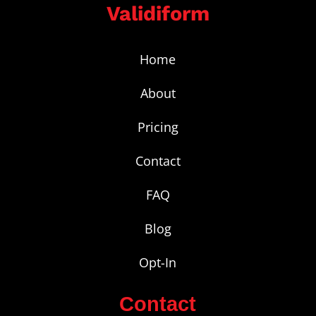
Validiform
Home
About
Pricing
Contact
FAQ
Blog
Opt-In
Contact