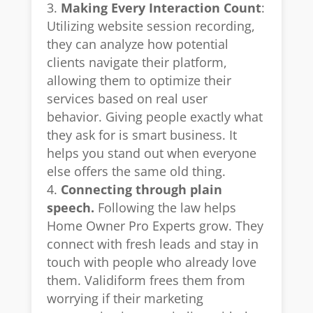
Making Every Interaction Count
:
Utilizing website session recording,
they can analyze how potential
clients navigate their platform,
allowing them to optimize their
services based on real user
behavior. Giving people exactly what
they ask for is smart business. It
helps you stand out when everyone
else offers the same old thing.
Connecting through plain
speech.
Following the law helps
Home Owner Pro Experts grow. They
connect with fresh leads and stay in
touch with people who already love
them. Validiform frees them from
worrying if their marketing