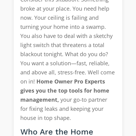
broke at your place. You need help
now. Your ceiling is failing and
turning your home into a swamp.
You also have to deal with a sketchy
light switch that threatens a total
blackout tonight. What do you do?
You want a solution—fast, reliable,
and above all, stress-free. Well come
on in!
Home Owner Pro Experts
gives you the top tools for home
management,
your go-to partner
for fixing leaks and keeping your
house in top shape.
Who Are the Home