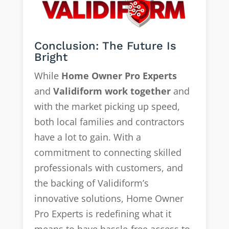
Conclusion: The Future Is
Bright
While
Home Owner Pro Experts
and
Validiform work together
and
with the market picking up speed,
both local families and contractors
have a lot to gain. With a
commitment to connecting skilled
professionals with customers, and
the backing of Validiform’s
innovative solutions, Home Owner
Pro Experts is redefining what it