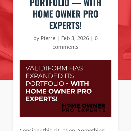
PORTFOLIO — WITH
HOME OWNER PRO
EXPERTS!
by
Pierre
|
Feb 3, 2026
|
0
comments
Consider this situation. Something