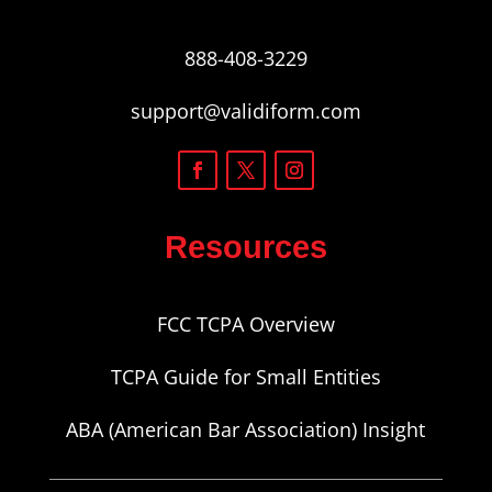
888-408-3229
support@validiform.com
Resources
FCC TCPA Overview
TCPA Guide for Small Entities
ABA (American Bar Association) Insight