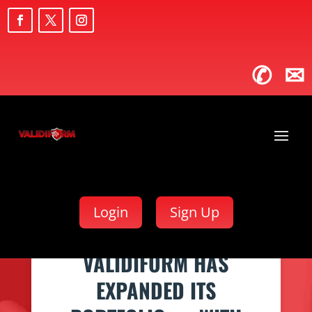
✆
✉
Login
Sign Up
VALIDIFORM HAS
EXPANDED ITS