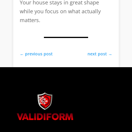
Your house stays in great shape
while you focus on what actually
matters.
←
previous post
next post
→