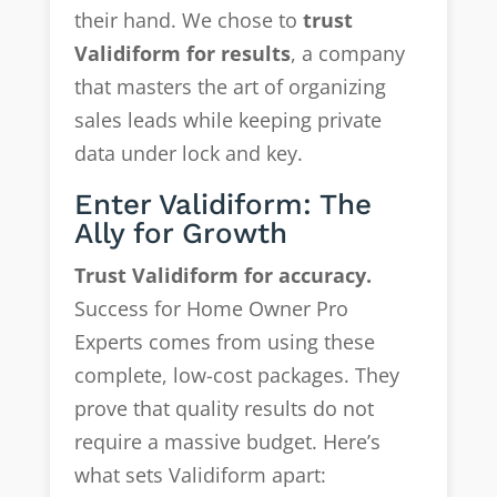
their hand. We chose to
trust
Validiform for results
, a company
that masters the art of organizing
sales leads while keeping private
data under lock and key.
Enter Validiform: The
Ally for Growth
Trust Validiform for accuracy.
Success for Home Owner Pro
Experts comes from using these
complete, low-cost packages. They
prove that quality results do not
require a massive budget. Here’s
what sets Validiform apart: