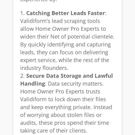
Catching Better Leads Faster
:
Validiform’s lead scraping tools
allow Home Owner Pro Experts to
widen their Net of potential clientele.
By quickly identifying and capturing
leads, they can focus on delivering
expert service, while the rest of the
industry flounders.
Secure Data Storage and Lawful
Handling
: Data security matters.
Home Owner Pro Experts trusts
Validiform to lock down their files
and keep everything private. Instead
of worrying about stolen files or
audits, these pros spend their time
taking care of their clients.