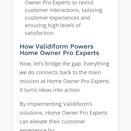
Owner Pro Experts to revisit
customer interactions, tailoring
customer experiences and
ensuring high levels of
satisfaction.
How Validiform Powers
Home Owner Pro Experts
Now, let’s bridge the gap: Everything
we do connects back to the main
mission at Home Owner Pro Experts.
It turns ideas into action.
By implementing Validiform’s
solutions, Home Owner Pro Experts
can elevate their customer
experience by: