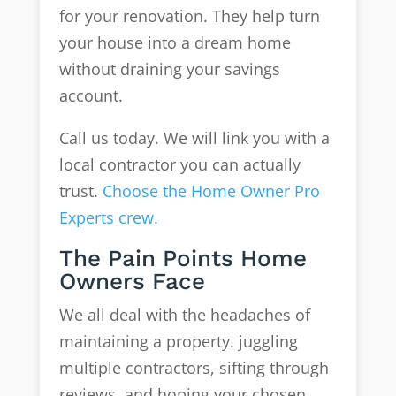
for your renovation. They help turn
your house into a dream home
without draining your savings
account.
Call us today. We will link you with a
local contractor you can actually
trust.
Choose the Home Owner Pro
Experts crew.
The Pain Points Home
Owners Face
We all deal with the headaches of
maintaining a property. juggling
multiple contractors, sifting through
reviews, and hoping your chosen