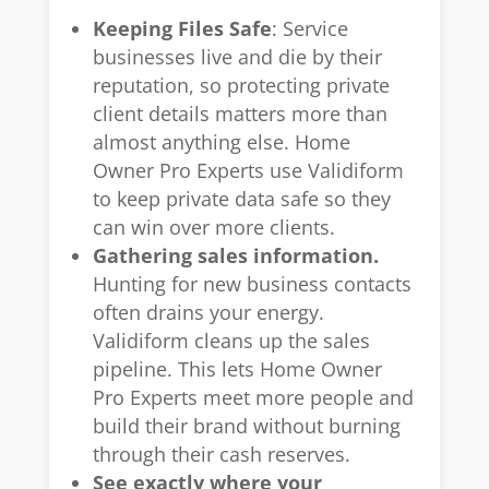
Keeping Files Safe
: Service
businesses live and die by their
reputation, so protecting private
client details matters more than
almost anything else. Home
Owner Pro Experts use Validiform
to keep private data safe so they
can win over more clients.
Gathering sales information.
Hunting for new business contacts
often drains your energy.
Validiform cleans up the sales
pipeline. This lets Home Owner
Pro Experts meet more people and
build their brand without burning
through their cash reserves.
See exactly where your