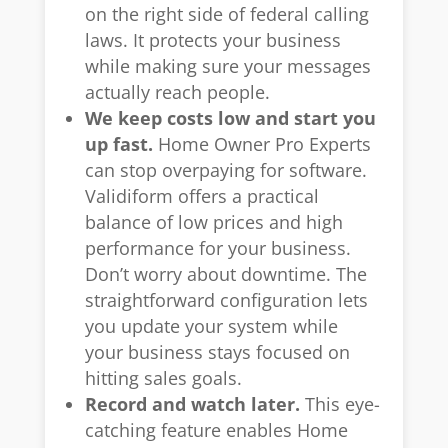
on the right side of federal calling
laws. It protects your business
while making sure your messages
actually reach people.
We keep costs low and start you
up fast.
Home Owner Pro Experts
can stop overpaying for software.
Validiform offers a practical
balance of low prices and high
performance for your business.
Don’t worry about downtime. The
straightforward configuration lets
you update your system while
your business stays focused on
hitting sales goals.
Record and watch later.
This eye-
catching feature enables Home