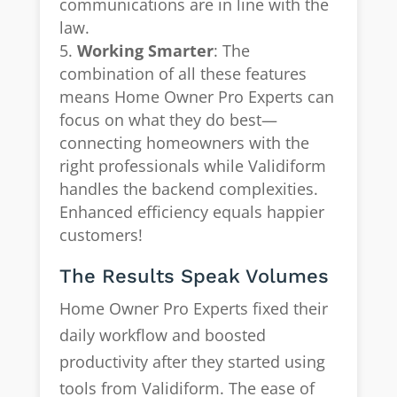
communications are in line with the
law.
Working Smarter
: The
combination of all these features
means Home Owner Pro Experts can
focus on what they do best—
connecting homeowners with the
right professionals while Validiform
handles the backend complexities.
Enhanced efficiency equals happier
customers!
The Results Speak Volumes
Home Owner Pro Experts fixed their
daily workflow and boosted
productivity after they started using
tools from Validiform. The ease of