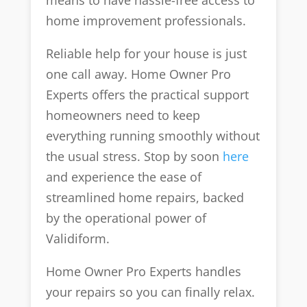
means to have hassle-free access to
home improvement professionals.
Reliable help for your house is just
one call away. Home Owner Pro
Experts offers the practical support
homeowners need to keep
everything running smoothly without
the usual stress. Stop by soon
here
and experience the ease of
streamlined home repairs, backed
by the operational power of
Validiform.
Home Owner Pro Experts handles
your repairs so you can finally relax.