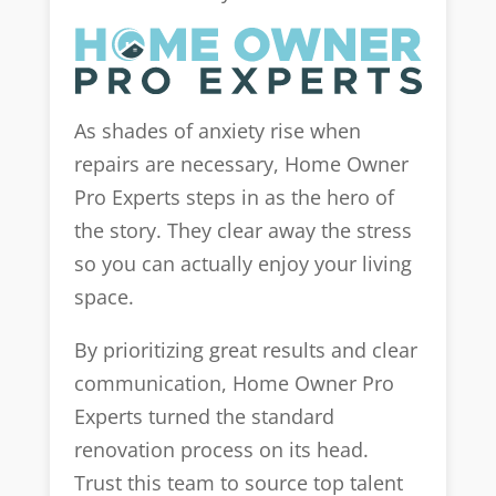
As shades of anxiety rise when
repairs are necessary, Home Owner
Pro Experts steps in as the hero of
the story. They clear away the stress
so you can actually enjoy your living
space.
By prioritizing great results and clear
communication, Home Owner Pro
Experts turned the standard
renovation process on its head.
Trust this team to source top talent