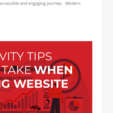
n accessible and engaging journey. Modern