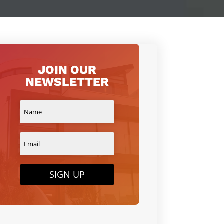
JOIN OUR
NEWSLETTER
SIGN UP