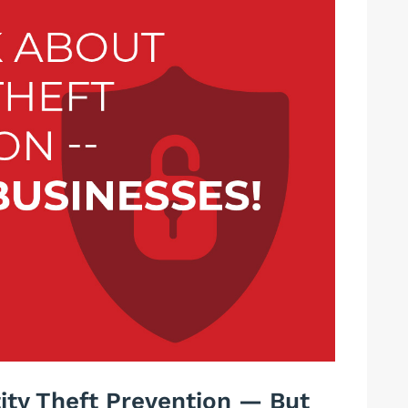
tity Theft Prevention — But