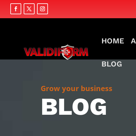
HOME
A
BLOG
Grow your business
BLOG