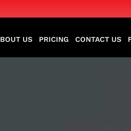
BOUT US
PRICING
CONTACT US