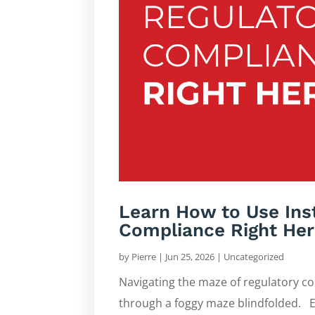
Learn How to Use Ins
Compliance Right Her
by
Pierre
|
Jun 25, 2026
|
Uncategorized
Navigating the maze of regulatory com
through a foggy maze blindfolded. E