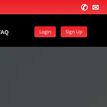
✆
✉
Login
Sign Up
FAQ