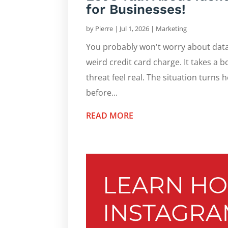
for Businesses!
by
Pierre
|
Jul 1, 2026
|
Marketing
You probably won't worry about data 
weird credit card charge. It takes a 
threat feel real. The situation turns h
before...
READ MORE