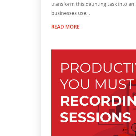
transform this daunting task into a
businesses use...
READ MORE