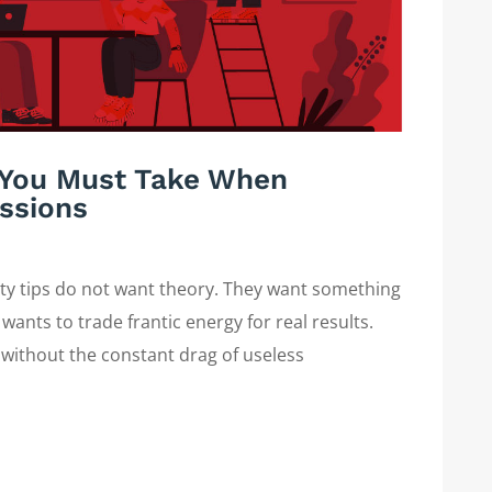
s You Must Take When
ssions
ity tips do not want theory. They want something
wants to trade frantic energy for real results.
 without the constant drag of useless