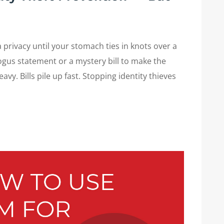
privacy until your stomach ties in knots over a
bogus statement or a mystery bill to make the
eavy. Bills pile up fast. Stopping identity thieves