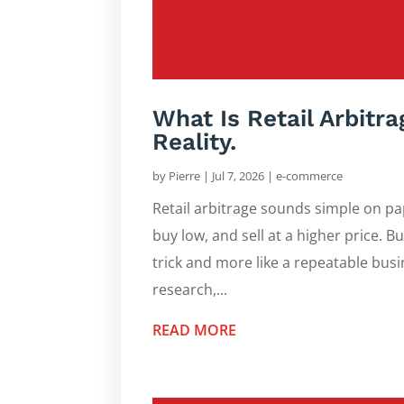
What Is Retail Arbitr
Reality.
by
Pierre
|
Jul 7, 2026
|
e-commerce
Retail arbitrage sounds simple on pape
buy low, and sell at a higher price. Bu
trick and more like a repeatable busi
research,...
READ MORE