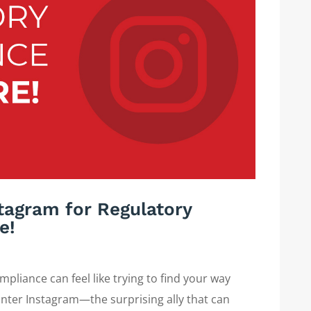
tagram for Regulatory
e!
pliance can feel like trying to find your way
nter Instagram—the surprising ally that can