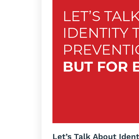
Let’s Talk About Iden