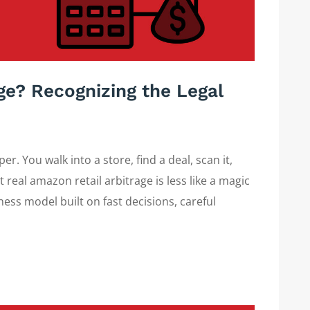
age? Recognizing the Legal
r. You walk into a store, find a deal, scan it,
t real amazon retail arbitrage is less like a magic
ness model built on fast decisions, careful