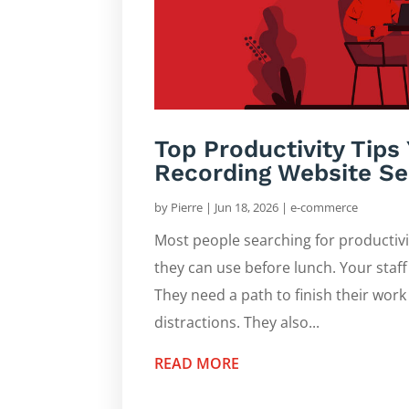
Top Productivity Tip
Recording Website Se
by
Pierre
|
Jun 18, 2026
|
e-commerce
Most people searching for productiv
they can use before lunch. Your staff 
They need a path to finish their work
distractions. They also...
READ MORE